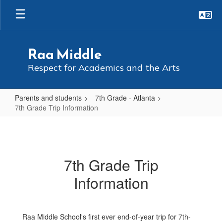
Skip
to
main
content
Raa Middle
Respect for Academics and the Arts
Parents and students
7th Grade - Atlanta
7th Grade Trip Information
7th
Grade
Trip
7th Grade Trip
Information
Information
Raa Middle School's first ever end-of-year trip for 7th-