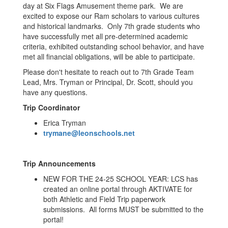
day at Six Flags Amusement theme park. We are
excited to expose our Ram scholars to various cultures
and historical landmarks. Only 7th grade students who
have successfully met all pre-determined academic
criteria, exhibited outstanding school behavior, and have
met all financial obligations, will be able to participate.
Please don't hesitate to reach out to 7th Grade Team
Lead, Mrs. Tryman or Principal, Dr. Scott, should you
have any questions.
Trip Coordinator
Erica Tryman
trymane@leonschools.net
Trip Announcements
NEW FOR THE 24-25 SCHOOL YEAR: LCS has
created an online portal through AKTIVATE for
both Athletic and Field Trip paperwork
submissions. All forms MUST be submitted to the
portal!