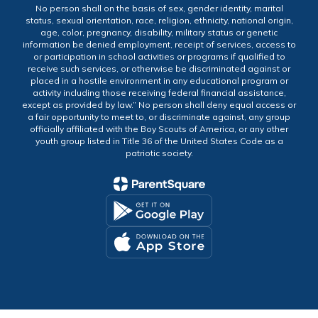
No person shall on the basis of sex, gender identity, marital
status, sexual orientation, race, religion, ethnicity, national origin,
age, color, pregnancy, disability, military status or genetic
information be denied employment, receipt of services, access to
or participation in school activities or programs if qualified to
receive such services, or otherwise be discriminated against or
placed in a hostile environment in any educational program or
activity including those receiving federal financial assistance,
except as provided by law.” No person shall deny equal access or
a fair opportunity to meet to, or discriminate against, any group
officially affiliated with the Boy Scouts of America, or any other
youth group listed in Title 36 of the United States Code as a
patriotic society.