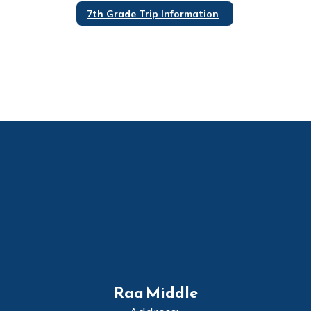
7th Grade Trip Information
Raa Middle