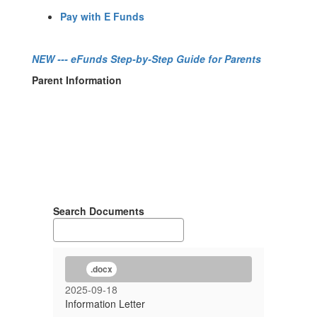
Pay with E Funds
NEW
--- eFunds Step-by-Step Guide for Parents
Parent Information
Search Documents
.docx
2025-09-18
Information Letter