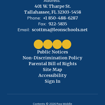
Address:
401 W. Tharpe St.
Tallahassee, FL 32303-5458
Phone:
+1 850-488-6287
Fax:
922-5835
Email:
scottma@leonschools.net
Public Notices
Non-Discrimination Policy
Parental Bill of Rights
Site Map
Accessibility
Sign In
Contents © 2026 Raa Middle