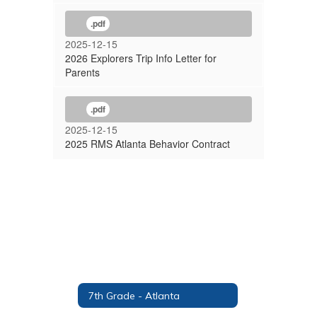
.pdf
2025-12-15
2026 Explorers Trip Info Letter for
Parents
.pdf
2025-12-15
2025 RMS Atlanta Behavior Contract
7th Grade - Atlanta