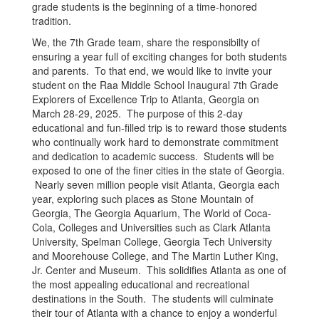
grade students is the beginning of a time-honored
tradition.
We, the 7th Grade team, share the responsibilty of
ensuring a year full of exciting changes for both students
and parents. To that end, we would like to invite your
student on the Raa Middle School Inaugural 7th Grade
Explorers of Excellence Trip to Atlanta, Georgia on
March 28-29, 2025. The purpose of this 2-day
educational and fun-filled trip is to reward those students
who continually work hard to demonstrate commitment
and dedication to academic success. Students will be
exposed to one of the finer cities in the state of Georgia.
Nearly seven million people visit Atlanta, Georgia each
year, exploring such places as Stone Mountain of
Georgia, The Georgia Aquarium, The World of Coca-
Cola, Colleges and Universities such as Clark Atlanta
University, Spelman College, Georgia Tech University
and Moorehouse College, and The Martin Luther King,
Jr. Center and Museum. This solidifies Atlanta as one of
the most appealing educational and recreational
destinations in the South. The students will culminate
their tour of Atlanta with a chance to enjoy a wonderful