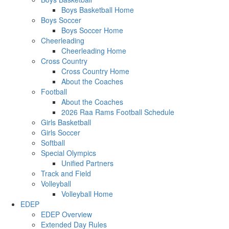
Boys Basketball Home
Boys Soccer
Boys Soccer Home
Cheerleading
Cheerleading Home
Cross Country
Cross Country Home
About the Coaches
Football
About the Coaches
2026 Raa Rams Football Schedule
Girls Basketball
Girls Soccer
Softball
Special Olympics
Unified Partners
Track and Field
Volleyball
Volleyball Home
EDEP
EDEP Overview
Extended Day Rules