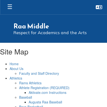
Skip
to
main
content
Raa Middle
Respect for Academics and the Arts
Site Map
Home
About Us
Faculty and Staff Directory
Athletics
Rams Athletics
Athlete Registration (REQUIRED)
Aktivate.com Instructions
Baseball
Augusta Raa Baseball
Boys Basketball