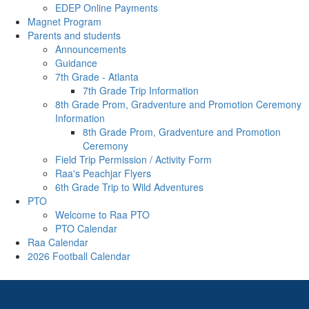
EDEP Online Payments
Magnet Program
Parents and students
Announcements
Guidance
7th Grade - Atlanta
7th Grade Trip Information
8th Grade Prom, Gradventure and Promotion Ceremony
Information
8th Grade Prom, Gradventure and Promotion
Ceremony
Field Trip Permission / Activity Form
Raa's Peachjar Flyers
6th Grade Trip to Wild Adventures
PTO
Welcome to Raa PTO
PTO Calendar
Raa Calendar
2026 Football Calendar