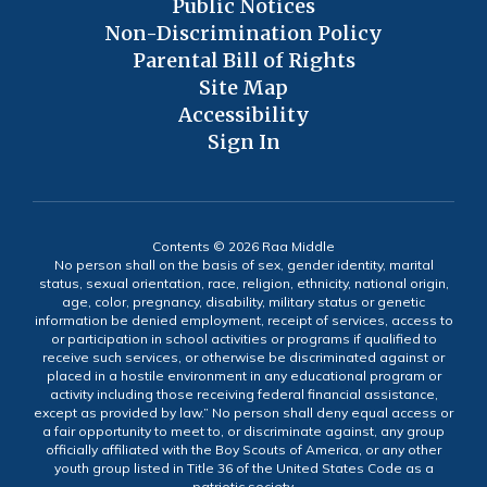
Public Notices
Non-Discrimination Policy
Parental Bill of Rights
Site Map
Accessibility
Sign In
Contents © 2026 Raa Middle
No person shall on the basis of sex, gender identity, marital
status, sexual orientation, race, religion, ethnicity, national origin,
age, color, pregnancy, disability, military status or genetic
information be denied employment, receipt of services, access to
or participation in school activities or programs if qualified to
receive such services, or otherwise be discriminated against or
placed in a hostile environment in any educational program or
activity including those receiving federal financial assistance,
except as provided by law.” No person shall deny equal access or
a fair opportunity to meet to, or discriminate against, any group
officially affiliated with the Boy Scouts of America, or any other
youth group listed in Title 36 of the United States Code as a
patriotic society.