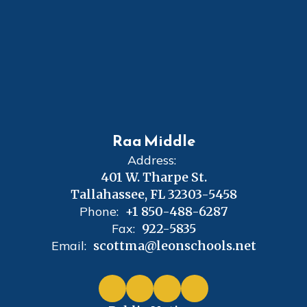
Raa Middle
Address:
401 W. Tharpe St.
Tallahassee, FL 32303-5458
Phone:
+1 850-488-6287
Fax:
922-5835
Email:
scottma@leonschools.net