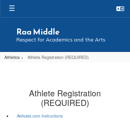
Skip
to
main
content
Raa Middle
Respect for Academics and the Arts
Athletics
Athlete Registration (REQUIRED)
Athlete Registration
(REQUIRED)
Aktivate.com Instructions