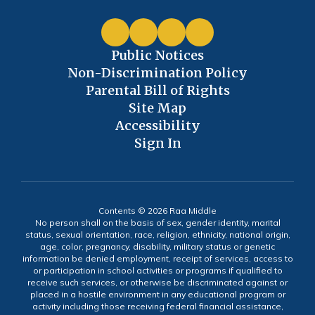
Public Notices
Non-Discrimination Policy
Parental Bill of Rights
Site Map
Accessibility
Sign In
Contents © 2026 Raa Middle
No person shall on the basis of sex, gender identity, marital
status, sexual orientation, race, religion, ethnicity, national origin,
age, color, pregnancy, disability, military status or genetic
information be denied employment, receipt of services, access to
or participation in school activities or programs if qualified to
receive such services, or otherwise be discriminated against or
placed in a hostile environment in any educational program or
activity including those receiving federal financial assistance,