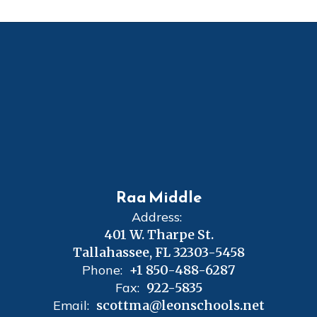
Raa Middle
Address:
401 W. Tharpe St.
Tallahassee, FL 32303-5458
Phone:
+1 850-488-6287
Fax:
922-5835
Email:
scottma@leonschools.net