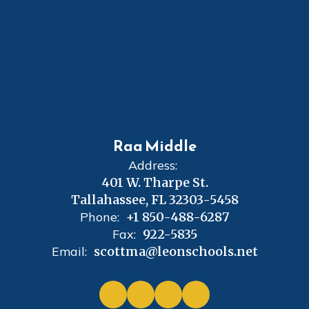
Raa Middle
Address:
401 W. Tharpe St.
Tallahassee, FL 32303-5458
Phone:
+1 850-488-6287
Fax:
922-5835
Email:
scottma@leonschools.net