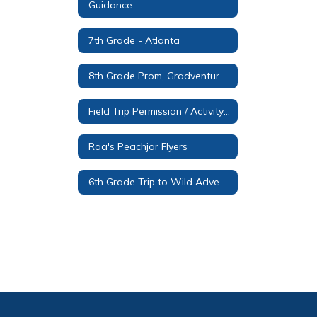
Guidance
7th Grade - Atlanta
8th Grade Prom, Gradventure and Promotion Ceremony Information
Field Trip Permission / Activity Form
Raa's Peachjar Flyers
6th Grade Trip to Wild Adventures