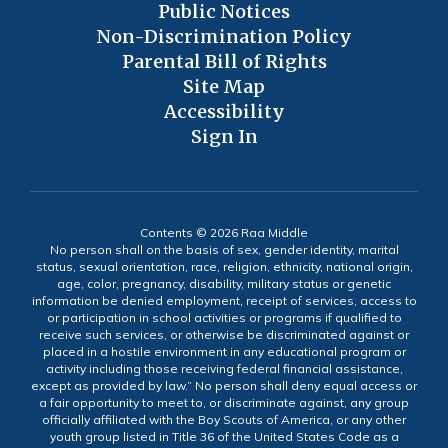
Public Notices
Non-Discrimination Policy
Parental Bill of Rights
Site Map
Accessibility
Sign In
Contents © 2026 Raa Middle
No person shall on the basis of sex, gender identity, marital
status, sexual orientation, race, religion, ethnicity, national origin,
age, color, pregnancy, disability, military status or genetic
information be denied employment, receipt of services, access to
or participation in school activities or programs if qualified to
receive such services, or otherwise be discriminated against or
placed in a hostile environment in any educational program or
activity including those receiving federal financial assistance,
except as provided by law.” No person shall deny equal access or
a fair opportunity to meet to, or discriminate against, any group
officially affiliated with the Boy Scouts of America, or any other
youth group listed in Title 36 of the United States Code as a