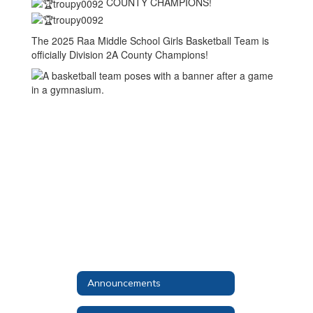
COUNTY CHAMPIONS!
The 2025 Raa Middle School Girls Basketball Team is
officially Division 2A County Champions!
Announcements