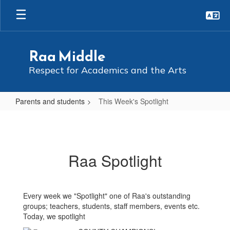
Skip
to
main
content
Raa Middle
Respect for Academics and the Arts
Parents and students
This Week's Spotlight
This
Week's
Spotlight
Raa Spotlight
Every week we "Spotlight" one of Raa's outstanding
groups; teachers, students, staff members, events etc.
Today, we spotlight