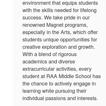
environment that equips students
with the skills needed for lifelong
success. We take pride in our
renowned Magnet programs,
especially in the Arts, which offer
students unique opportunities for
creative exploration and growth.
With a blend of rigorous
academics and diverse
extracurricular activities, every
student at RAA Middle School has
the chance to actively engage in
learning while pursuing their
individual passions and interests.