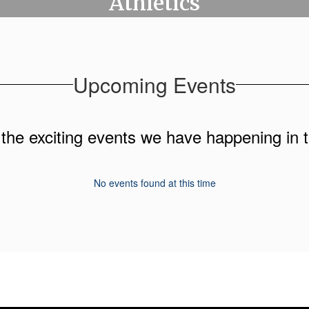
Athletics
Upcoming Events
ll the exciting events we have happening i
No events found at this time