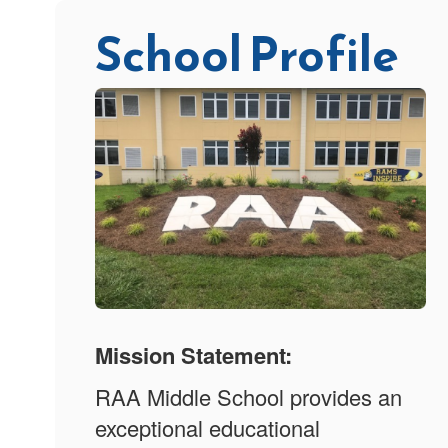
School Profile
Mission Statement:
RAA Middle School provides an
exceptional educational