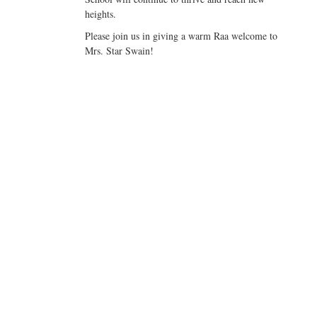
heights.
Please join us in giving a warm Raa welcome to
Mrs. Star Swain!