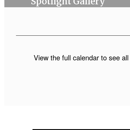
Spotlight Gallery
View the full calendar to see a