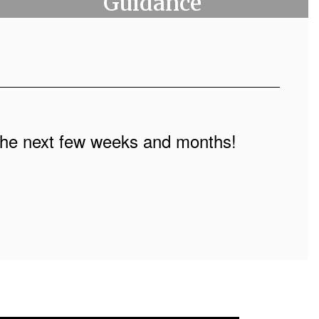
Guidance
n the next few weeks and months!