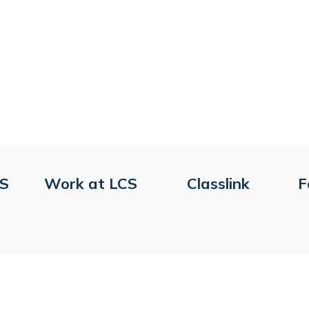
CS
Work at LCS
Classlink
F