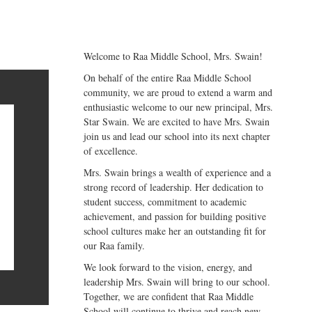
Welcome to Raa Middle School, Mrs. Swain!
On behalf of the entire Raa Middle School
community, we are proud to extend a warm and
enthusiastic welcome to our new principal, Mrs.
Star Swain. We are excited to have Mrs. Swain
join us and lead our school into its next chapter
of excellence.
Mrs. Swain brings a wealth of experience and a
strong record of leadership. Her dedication to
student success, commitment to academic
achievement, and passion for building positive
school cultures make her an outstanding fit for
our Raa family.
We look forward to the vision, energy, and
leadership Mrs. Swain will bring to our school.
Together, we are confident that Raa Middle
School will continue to thrive and reach new