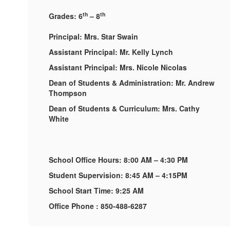
th
th
Grades: 6
– 8
Principal: Mrs. Star Swain
Assistant Principal: Mr. Kelly Lynch
Assistant Principal: Mrs. Nicole Nicolas
Dean of Students & Administration: Mr. Andrew
Thompson
Dean of Students & Curriculum: Mrs. Cathy
White
School Office Hours: 8:00 AM – 4:30 PM
Student Supervision: 8:45 AM – 4:15PM
School Start Time: 9:25 AM
Office Phone : 850-488-6287