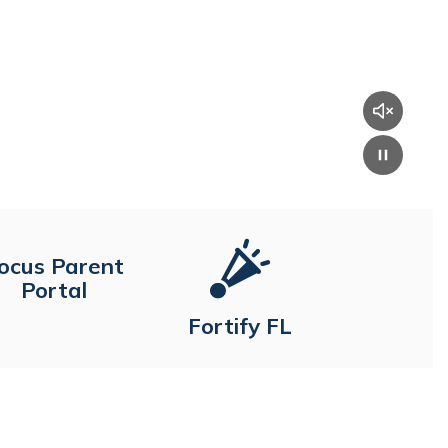
ocus Parent
Portal
Fortify FL