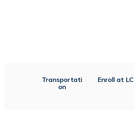
Transportati
Enroll at L
on