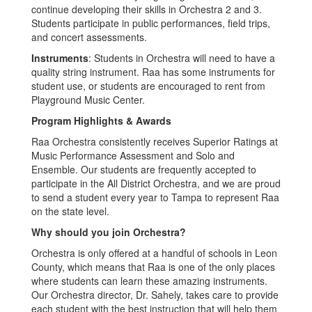
continue developing their skills in Orchestra 2 and 3.
Students participate in public performances, field trips,
and concert assessments.
Instruments
: Students in Orchestra will need to have a
quality string instrument. Raa has some instruments for
student use, or students are encouraged to rent from
Playground Music Center.
Program Highlights & Awards
Raa Orchestra consistently receives Superior Ratings at
Music Performance Assessment and Solo and
Ensemble. Our students are frequently accepted to
participate in the All District Orchestra, and we are proud
to send a student every year to Tampa to represent Raa
on the state level.
Why should you join Orchestra?
Orchestra is only offered at a handful of schools in Leon
County, which means that Raa is one of the only places
where students can learn these amazing instruments.
Our Orchestra director, Dr. Sahely, takes care to provide
each student with the best instruction that will help them