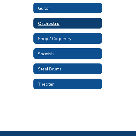
Guitar
Orchestra
Shop / Carpentry
Spanish
Steel Drums
Theater