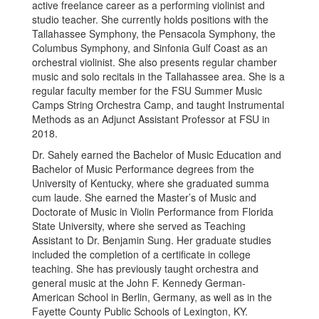
active freelance career as a performing violinist and
studio teacher. She currently holds positions with the
Tallahassee Symphony, the Pensacola Symphony, the
Columbus Symphony, and Sinfonia Gulf Coast as an
orchestral violinist. She also presents regular chamber
music and solo recitals in the Tallahassee area. She is a
regular faculty member for the FSU Summer Music
Camps String Orchestra Camp, and taught Instrumental
Methods as an Adjunct Assistant Professor at FSU in
2018.
Dr. Sahely earned the Bachelor of Music Education and
Bachelor of Music Performance degrees from the
University of Kentucky, where she graduated summa
cum laude. She earned the Master’s of Music and
Doctorate of Music in Violin Performance from Florida
State University, where she served as Teaching
Assistant to Dr. Benjamin Sung. Her graduate studies
included the completion of a certificate in college
teaching. She has previously taught orchestra and
general music at the John F. Kennedy German-
American School in Berlin, Germany, as well as in the
Fayette County Public Schools of Lexington, KY.