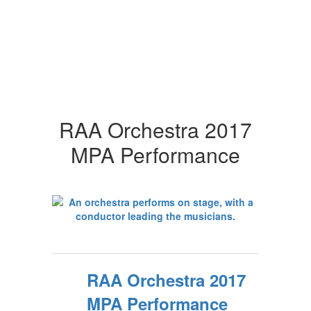
RAA Orchestra 2017
MPA Performance
RAA Orchestra 2017
MPA Performance