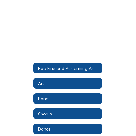
Raa Fine and Performing Arts Magnet
Art
Band
Chorus
Dance