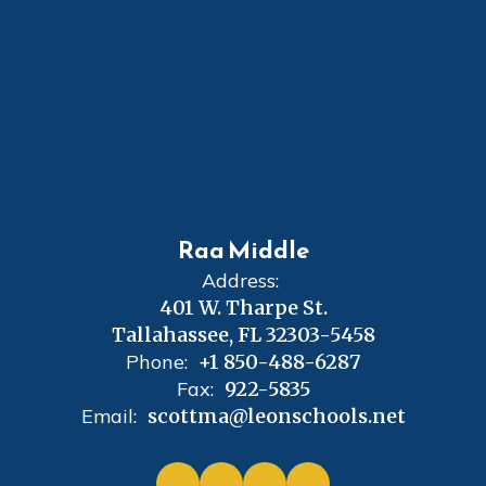
Raa Middle
Address:
401 W. Tharpe St.
Tallahassee, FL 32303-5458
Phone:
+1 850-488-6287
Fax:
922-5835
Email:
scottma@leonschools.net