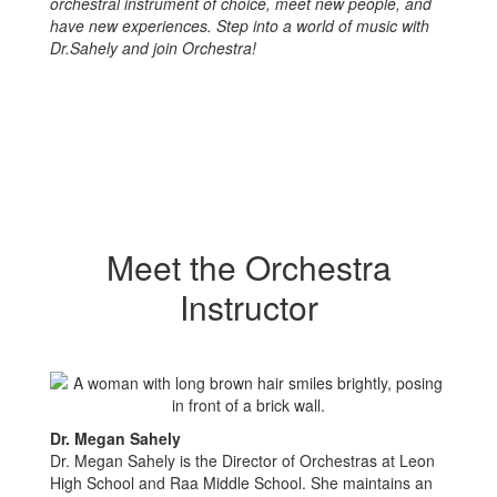
orchestral instrument of choice, meet new people, and
have new experiences. Step into a world of music with
Dr.Sahely and join Orchestra!
Meet the Orchestra
Instructor
Dr. Megan Sahely
Dr. Megan Sahely is the Director of Orchestras at Leon
High School and Raa Middle School. She maintains an