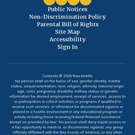
Public Notices
Non-Discrimination Policy
Parental Bill of Rights
Site Map
Accessibility
Sign In
Contents © 2026 Raa Middle
No person shall on the basis of sex, gender identity, marital
status, sexual orientation, race, religion, ethnicity, national origin,
age, color, pregnancy, disability, military status or genetic
information be denied employment, receipt of services, access to
or participation in school activities or programs if qualified to
receive such services, or otherwise be discriminated against or
placed in a hostile environment in any educational program or
activity including those receiving federal financial assistance,
except as provided by law.” No person shall deny equal access or
a fair opportunity to meet to, or discriminate against, any group
officially affiliated with the Boy Scouts of America, or any other