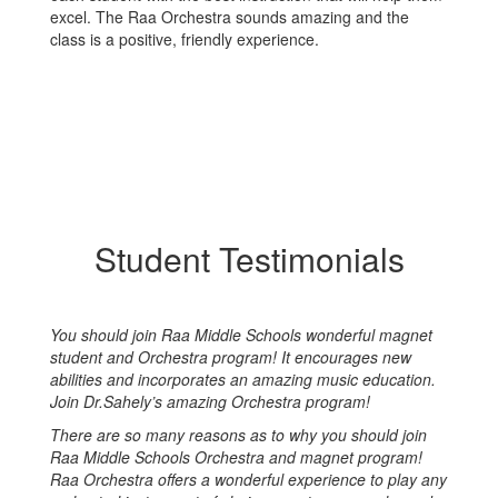
excel. The Raa Orchestra sounds amazing and the
class is a positive, friendly experience.
Student Testimonials
You should join Raa Middle Schools wonderful magnet
student and Orchestra program! It encourages new
abilities and incorporates an amazing music education.
Join Dr.Sahely’s amazing Orchestra program!
There are so many reasons as to why you should join
Raa Middle Schools Orchestra and magnet program!
Raa Orchestra offers a wonderful experience to play any