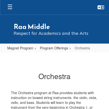
Skip
to
main
content
Raa Middle
Respect for Academics and the Arts
Magnet Program
Program Offerings
Orchestra
Orchestra
Orchestra
The Orchestra program at Raa provides students with
instruction on bowed string instruments- the violin, viola,
cello, and bass. Students will learn to play the
instrument from the very beginning in Orchestra 1, or