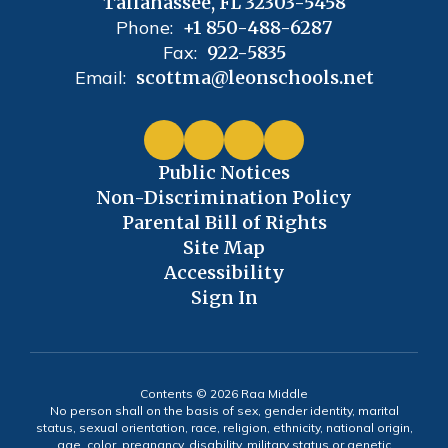
Tallahassee, FL 32303-5458
Phone:
+1 850-488-6287
Fax:
922-5835
Email:
scottma@leonschools.net
Public Notices
Non-Discrimination Policy
Parental Bill of Rights
Site Map
Accessibility
Sign In
Contents © 2026 Raa Middle
No person shall on the basis of sex, gender identity, marital
status, sexual orientation, race, religion, ethnicity, national origin,
age, color, pregnancy, disability, military status or genetic