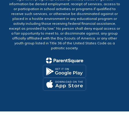
information be denied employment, receipt of services, access to
or participation in school activities or programs if qualified to
receive such services, or otherwise be discriminated against or
placed in a hostile environment in any educational program or
activity including those receiving federal financial assistance,
except as provided by law.” No person shall deny equal access or
a fair opportunity to meet to, or discriminate against, any group
officially affiliated with the Boy Scouts of America, or any other
youth group listed in Title 36 of the United States Code as a
patriotic society.