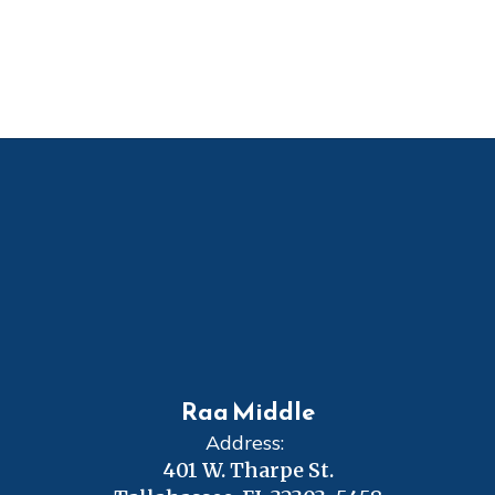
Raa Middle
Address:
401 W. Tharpe St.