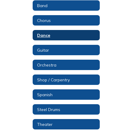
Band
Chorus
Dance
Guitar
Orchestra
Shop / Carpentry
Spanish
Steel Drums
Theater