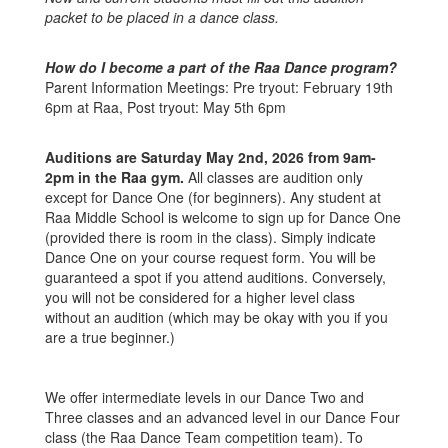
packet to be placed in a dance class.
How do I become a part of the Raa Dance program?
Parent Information Meetings: Pre tryout: February 19th
6pm at Raa, Post tryout: May 5th 6pm
Auditions are Saturday May 2nd, 2026 from 9am-
2pm in the Raa gym.
All classes are audition only
except for Dance One (for beginners). Any student at
Raa Middle School is welcome to sign up for Dance One
(provided there is room in the class). Simply indicate
Dance One on your course request form. You will be
guaranteed a spot if you attend auditions. Conversely,
you will not be considered for a higher level class
without an audition (which may be okay with you if you
are a true beginner.)
We offer intermediate levels in our Dance Two and
Three classes and an advanced level in our Dance Four
class (the Raa Dance Team competition team). To