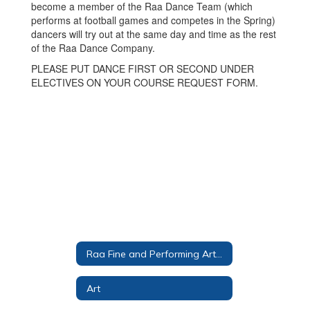
become a member of the Raa Dance Team (which
performs at football games and competes in the Spring)
dancers will try out at the same day and time as the rest
of the Raa Dance Company.
PLEASE PUT DANCE FIRST OR SECOND UNDER
ELECTIVES ON YOUR COURSE REQUEST FORM.
Raa Fine and Performing Arts Magnet
Art