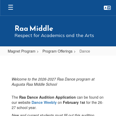
Skip
to
main
content
Raa Middle
Respect for Academics and the Arts
Magnet Program
Program Offerings
Dance
Dance
Welcome to the 2026-2027 Raa Dance program at
Augusta Raa Middle School
The
Raa Dance Audition Application
can be found on
our website
Dance Weebly
on
February 1st
for the 26-
27 school year.
New and current students must fill out this audition