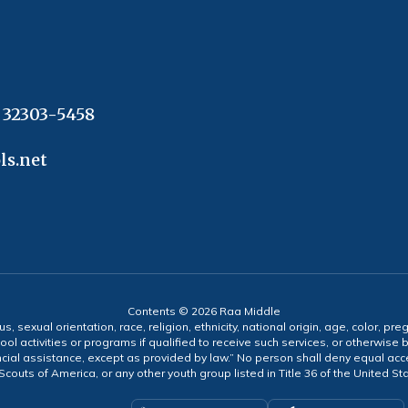
L 32303-5458
ls.net
Contents © 2026 Raa Middle
s, sexual orientation, race, religion, ethnicity, national origin, age, color, pre
ool activities or programs if qualified to receive such services, or otherwise
ncial assistance, except as provided by law.” No person shall deny equal acce
y Scouts of America, or any other youth group listed in Title 36 of the United S