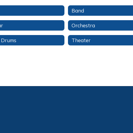
Band
ar
Orchestra
l Drums
Theater