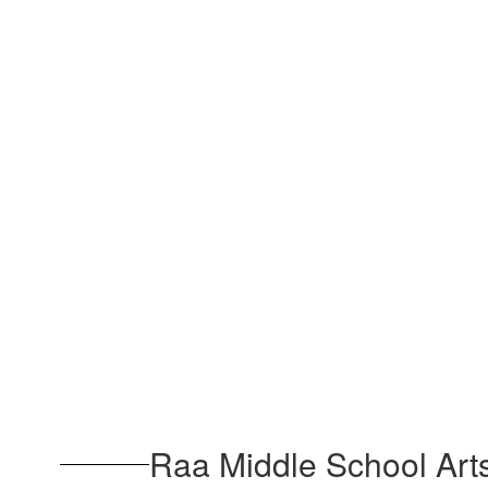
Raa Middle School Art