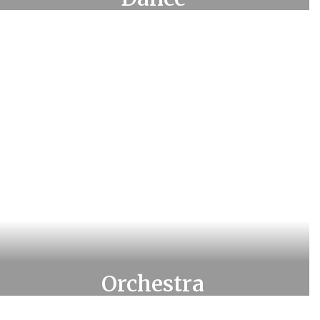
Learn more about Dance
Orchestra
Learn more about Orchestra