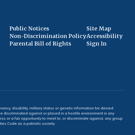
Public Notices
Site Map
Non-Discrimination Policy
Accessibility
Parental Bill of Rights
Sign In
gnancy, disability, military status or genetic information be denied
 be discriminated against or placed in a hostile environment in any
ss or a fair opportunity to meet to, or discriminate against, any group
tates Code as a patriotic society.