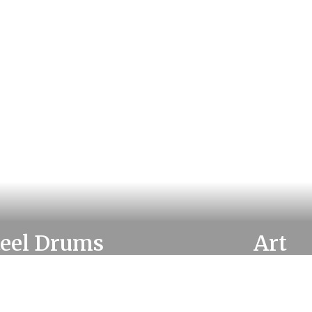
teel Drums
Art
rn more about Steel
Learn more about 
Drums