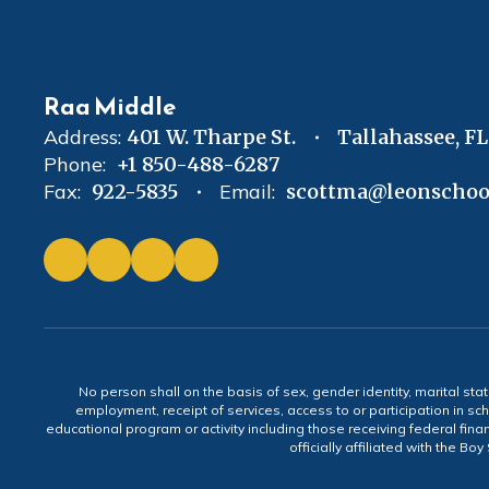
Raa Middle
Address:
401 W. Tharpe St.
Tallahassee, F
Phone:
+1 850-488-6287
Fax:
922-5835
Email:
scottma@leonschoo
No person shall on the basis of sex, gender identity, marital statu
employment, receipt of services, access to or participation in sch
educational program or activity including those receiving federal fina
officially affiliated with the Bo