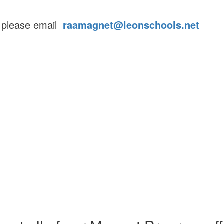
s please email
raamagnet@leonschools.net