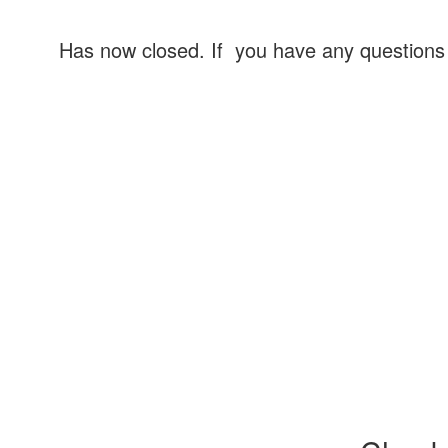
Has now closed. If you have any question