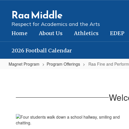
Skip
to
Raa Middle
main
content
Respect for Academics and the Arts
Home
About Us
Athletics
EDEP
2026 Football Calendar
Magnet Program
Program Offerings
Raa Fine and Perform
Raa
Fine
and
Welc
Performing
Arts
Magnet