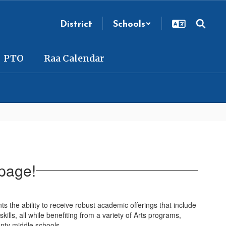
District
Schools
PTO
Raa Calendar
page!
the ability to receive robust academic offerings that include
kills, all while benefiting from a variety of Arts programs,
unty middle schools.