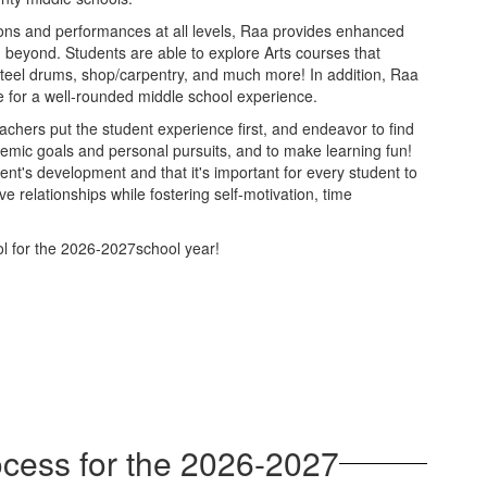
tions and performances at all levels, Raa provides enhanced
d beyond. Students are able to explore Arts courses that
, steel drums, shop/carpentry, and much more! In addition, Raa
ake for a well-rounded middle school experience.
chers put the student experience first, and endeavor to find
demic goals and personal pursuits, and to make learning fun!
ent's development and that it's important for every student to
ve relationships while fostering self-motivation, time
l for the 2026-2027school year!
cess for the 2026-2027