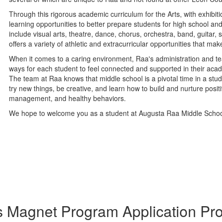
Through this rigorous academic curriculum for the Arts, with exhibi
learning opportunities to better prepare students for high school an
include visual arts, theatre, dance, chorus, orchestra, band, guitar
offers a variety of athletic and extracurricular opportunities that m
When it comes to a caring environment, Raa's administration and tea
ways for each student to feel connected and supported in their aca
The team at Raa knows that middle school is a pivotal time in a stud
try new things, be creative, and learn how to build and nurture positi
management, and healthy behaviors.
We hope to welcome you as a student at Augusta Raa Middle Schoo
s Magnet Program Application Pro