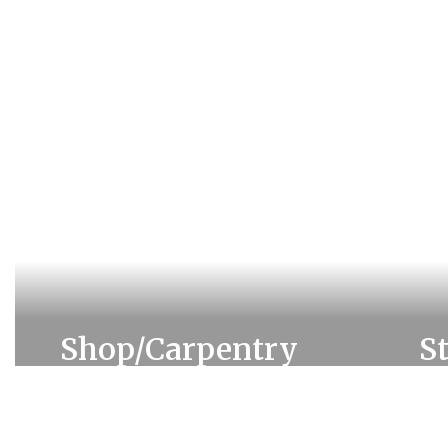
Shop/Carpentry
S
Learn more about Shop &
Lea
Carpentry