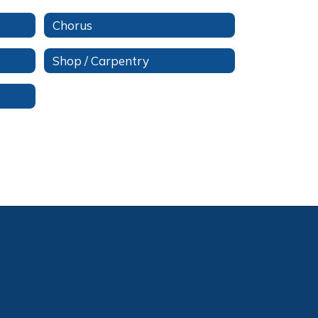
Chorus
Shop / Carpentry