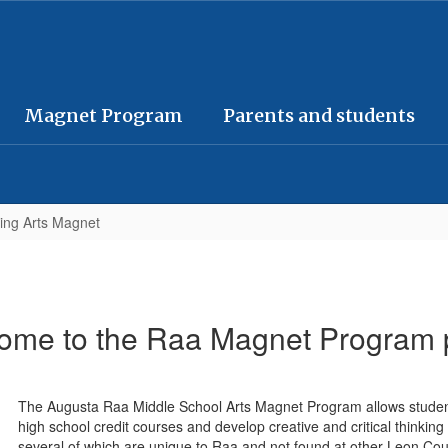
Magnet Program
Parents and students
ing Arts Magnet
ome to the Raa Magnet Program 
The Augusta Raa Middle School Arts Magnet Program allows students 
high school credit courses and develop creative and critical thinking s
several of which are unique to Raa and not found at other Leon Co