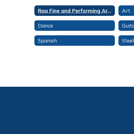
Raa Fine and Performing Arts Magnet
Art
Dance
Guit
Spanish
Stee