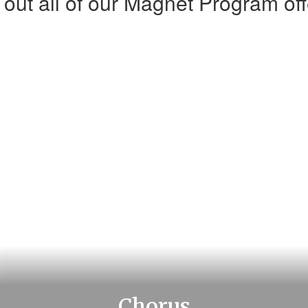
out all of our Magnet Program off
Chorus