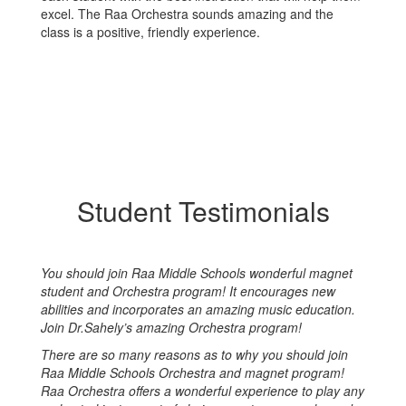
excel. The Raa Orchestra sounds amazing and the
class is a positive, friendly experience.
Student Testimonials
You should join Raa Middle Schools wonderful magnet
student and Orchestra program! It encourages new
abilities and incorporates an amazing music education.
Join Dr.Sahely’s amazing Orchestra program!
There are so many reasons as to why you should join
Raa Middle Schools Orchestra and magnet program!
Raa Orchestra offers a wonderful experience to play any