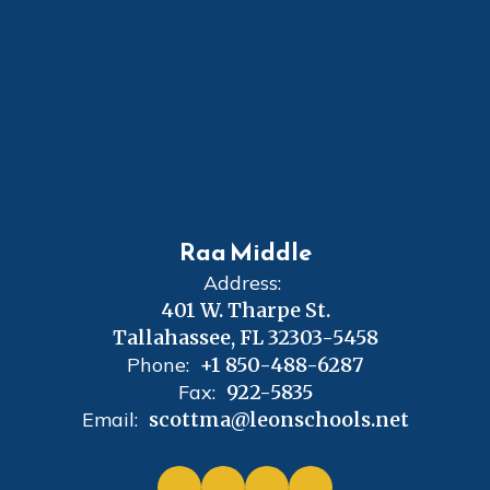
Raa Middle
Address:
401 W. Tharpe St.
Tallahassee, FL 32303-5458
Phone:
+1 850-488-6287
Fax:
922-5835
Email:
scottma@leonschools.net