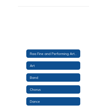
Raa Fine and Performing Arts Magnet
Art
Band
Chorus
Dance