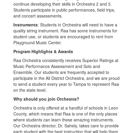
continue developing their skills in Orchestra 2 and 3.
Students participate in public performances, field trips,
and concert assessments.
Instruments
: Students in Orchestra will need to have a
quality string instrument. Raa has some instruments for
student use, or students are encouraged to rent from
Playground Music Center.
Program Highlights & Awards
Raa Orchestra consistently receives Superior Ratings at
Music Performance Assessment and Solo and
Ensemble. Our students are frequently accepted to
participate in the All District Orchestra, and we are proud
to send a student every year to Tampa to represent Raa
on the state level.
Why should you join Orchestra?
Orchestra is only offered at a handful of schools in Leon
County, which means that Raa is one of the only places
where students can learn these amazing instruments.
Our Orchestra director, Dr. Sahely, takes care to provide
each student with the best instruction that will help them