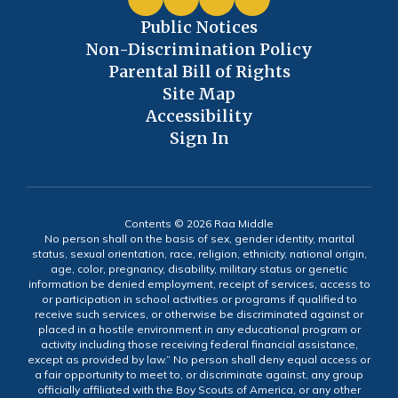
Public Notices
Non-Discrimination Policy
Parental Bill of Rights
Site Map
Accessibility
Sign In
Contents © 2026 Raa Middle
No person shall on the basis of sex, gender identity, marital
status, sexual orientation, race, religion, ethnicity, national origin,
age, color, pregnancy, disability, military status or genetic
information be denied employment, receipt of services, access to
or participation in school activities or programs if qualified to
receive such services, or otherwise be discriminated against or
placed in a hostile environment in any educational program or
activity including those receiving federal financial assistance,
except as provided by law.” No person shall deny equal access or
a fair opportunity to meet to, or discriminate against, any group
officially affiliated with the Boy Scouts of America, or any other