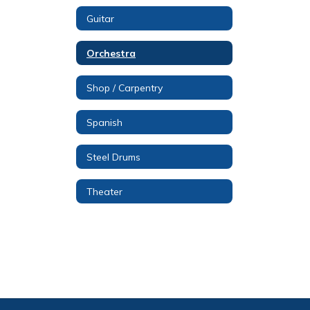
Guitar
Orchestra
Shop / Carpentry
Spanish
Steel Drums
Theater