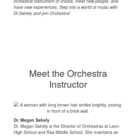
orchestral instrument of choice, meet new people, and
have new experiences. Step into a world of music with
Dr.Sahely and join Orchestra!
Meet the Orchestra
Instructor
Dr. Megan Sahely
Dr. Megan Sahely is the Director of Orchestras at Leon
High School and Raa Middle School. She maintains an