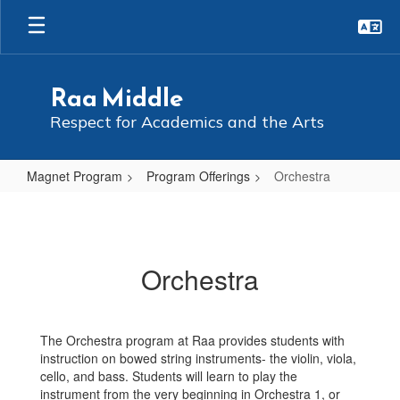
Skip
to
main
content
Raa Middle
Respect for Academics and the Arts
Magnet Program
Program Offerings
Orchestra
Orchestra
Orchestra
The Orchestra program at Raa provides students with
instruction on bowed string instruments- the violin, viola,
cello, and bass. Students will learn to play the
instrument from the very beginning in Orchestra 1, or