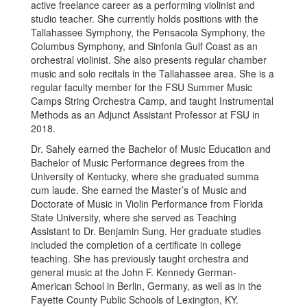
active freelance career as a performing violinist and
studio teacher. She currently holds positions with the
Tallahassee Symphony, the Pensacola Symphony, the
Columbus Symphony, and Sinfonia Gulf Coast as an
orchestral violinist. She also presents regular chamber
music and solo recitals in the Tallahassee area. She is a
regular faculty member for the FSU Summer Music
Camps String Orchestra Camp, and taught Instrumental
Methods as an Adjunct Assistant Professor at FSU in
2018.
Dr. Sahely earned the Bachelor of Music Education and
Bachelor of Music Performance degrees from the
University of Kentucky, where she graduated summa
cum laude. She earned the Master’s of Music and
Doctorate of Music in Violin Performance from Florida
State University, where she served as Teaching
Assistant to Dr. Benjamin Sung. Her graduate studies
included the completion of a certificate in college
teaching. She has previously taught orchestra and
general music at the John F. Kennedy German-
American School in Berlin, Germany, as well as in the
Fayette County Public Schools of Lexington, KY.