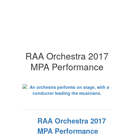
RAA Orchestra 2017
MPA Performance
RAA Orchestra 2017
MPA Performance