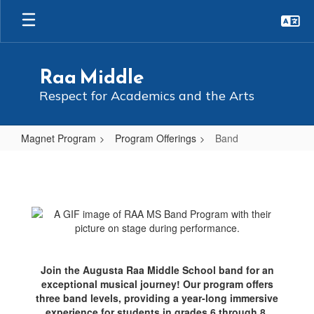
Skip
to
main
content
Raa Middle
Respect for Academics and the Arts
Magnet Program
Program Offerings
Band
Band
Join the Augusta Raa Middle School band for an
exceptional musical journey! Our program offers
three band levels, providing a year-long immersive
experience for students in grades 6 through 8.