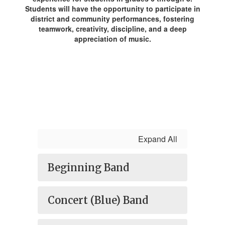
Students will have the opportunity to participate in
district and community performances, fostering
teamwork, creativity, discipline, and a deep
appreciation of music.
Expand All
Beginning Band
Concert (Blue) Band