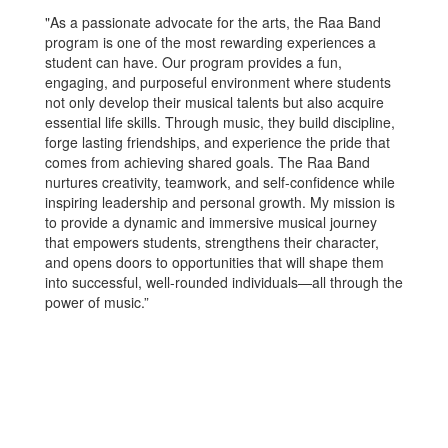
"As a passionate advocate for the arts, the Raa Band
program is one of the most rewarding experiences a
student can have. Our program provides a fun,
engaging, and purposeful environment where students
not only develop their musical talents but also acquire
essential life skills. Through music, they build discipline,
forge lasting friendships, and experience the pride that
comes from achieving shared goals. The Raa Band
nurtures creativity, teamwork, and self-confidence while
inspiring leadership and personal growth. My mission is
to provide a dynamic and immersive musical journey
that empowers students, strengthens their character,
and opens doors to opportunities that will shape them
into successful, well-rounded individuals—all through the
power of music.”