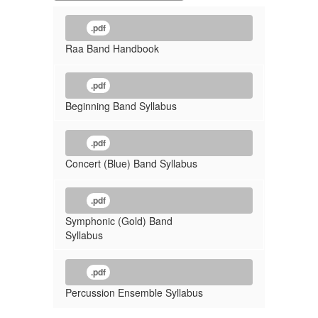
.pdf
Raa Band Handbook
.pdf
Beginning Band Syllabus
.pdf
Concert (Blue) Band Syllabus
.pdf
Symphonic (Gold) Band
Syllabus
.pdf
Percussion Ensemble Syllabus