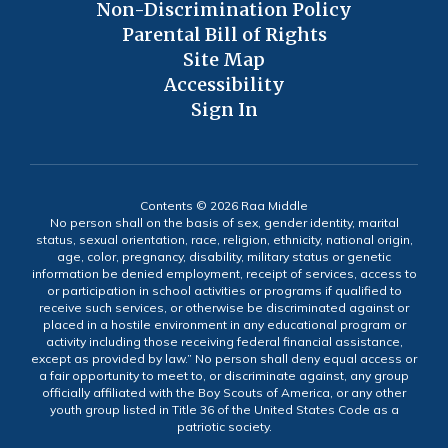
Non-Discrimination Policy
Parental Bill of Rights
Site Map
Accessibility
Sign In
Contents © 2026 Raa Middle
No person shall on the basis of sex, gender identity, marital
status, sexual orientation, race, religion, ethnicity, national origin,
age, color, pregnancy, disability, military status or genetic
information be denied employment, receipt of services, access to
or participation in school activities or programs if qualified to
receive such services, or otherwise be discriminated against or
placed in a hostile environment in any educational program or
activity including those receiving federal financial assistance,
except as provided by law.” No person shall deny equal access or
a fair opportunity to meet to, or discriminate against, any group
officially affiliated with the Boy Scouts of America, or any other
youth group listed in Title 36 of the United States Code as a
patriotic society.