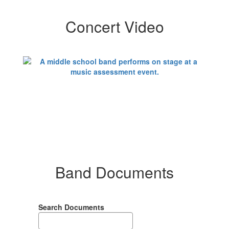
Concert Video
Band Documents
Search Documents