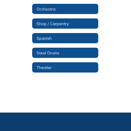
Orchestra
Shop / Carpentry
Spanish
Steel Drums
Theater