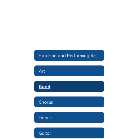
Raa Fine and Performing Arts Magnet
Art
Band
Chorus
Dance
Guitar