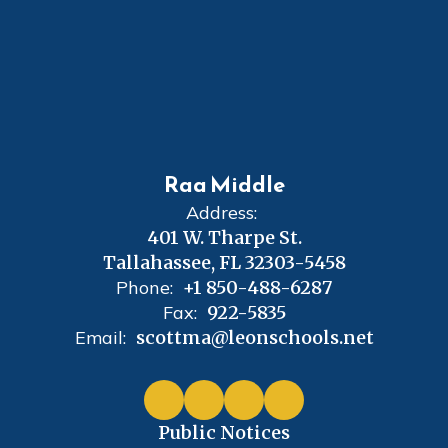
Raa Middle
Address:
401 W. Tharpe St.
Tallahassee, FL 32303-5458
Phone:
+1 850-488-6287
Fax:
922-5835
Email:
scottma@leonschools.net
Public Notices