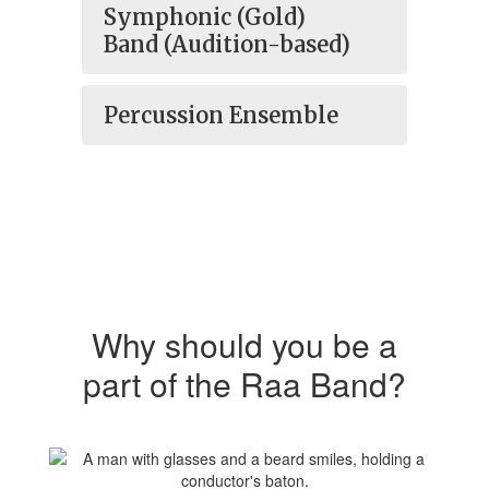
Symphonic (Gold)
Band (Audition-based)
Percussion Ensemble
Why should you be a
part of the Raa Band?