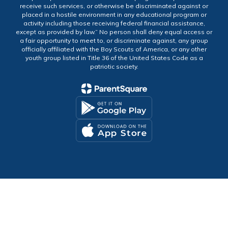
receive such services, or otherwise be discriminated against or
placed in a hostile environment in any educational program or
activity including those receiving federal financial assistance,
except as provided by law.” No person shall deny equal access or
a fair opportunity to meet to, or discriminate against, any group
officially affiliated with the Boy Scouts of America, or any other
youth group listed in Title 36 of the United States Code as a
patriotic society.