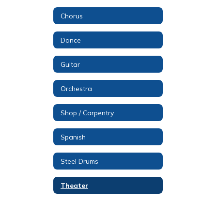
Chorus
Dance
Guitar
Orchestra
Shop / Carpentry
Spanish
Steel Drums
Theater