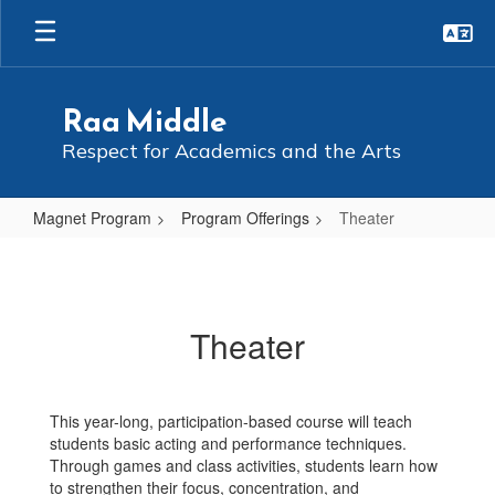
Skip
to
main
content
Raa Middle
Respect for Academics and the Arts
Magnet Program
Program Offerings
Theater
Theater
Theater
This year-long, participation-based course will teach
students basic acting and performance techniques.
Through games and class activities, students learn how
to strengthen their focus, concentration, and