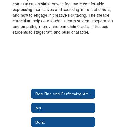
communication skills; how to feel more comfortable
expressing themselves and speaking in front of others;
and how to engage in creative risk-taking. The theatre
curriculum helps our students learn student cooperation
and empathy, improv and pantomime skills, introduce
students to stagecraft, and build character.
Raa Fine and Performing Arts Magnet
Art
Band