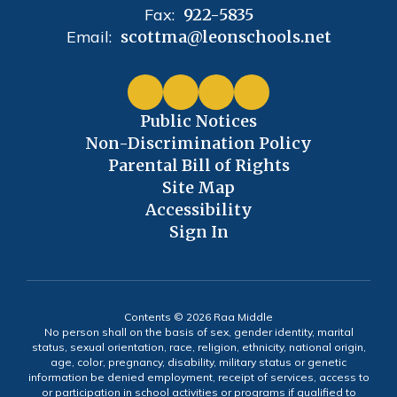
Fax:
922-5835
Email:
scottma@leonschools.net
Public Notices
Non-Discrimination Policy
Parental Bill of Rights
Site Map
Accessibility
Sign In
Contents © 2026 Raa Middle
No person shall on the basis of sex, gender identity, marital
status, sexual orientation, race, religion, ethnicity, national origin,
age, color, pregnancy, disability, military status or genetic
information be denied employment, receipt of services, access to
or participation in school activities or programs if qualified to