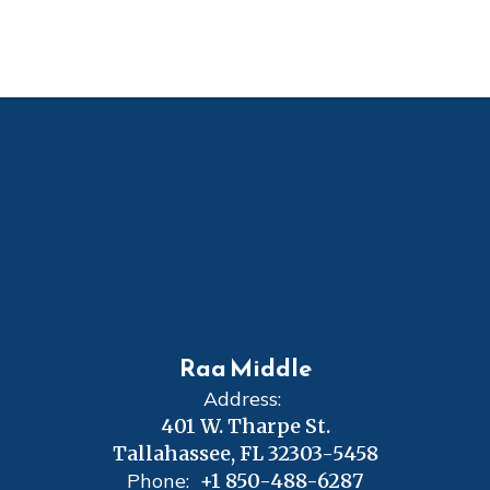
Raa Middle
Address:
401 W. Tharpe St.
Tallahassee, FL 32303-5458
Phone:
+1 850-488-6287